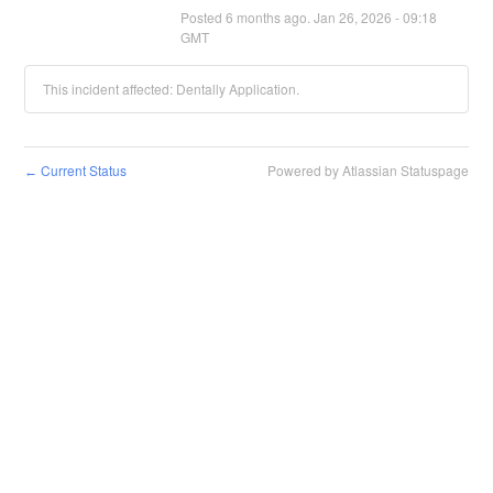
Posted
6
months ago.
Jan
26
,
2026
-
09:18
GMT
This incident affected: Dentally Application.
Current Status
Powered by Atlassian Statuspage
←