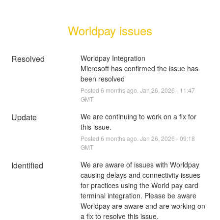
Worldpay issues
Resolved
Worldpay Integration
Microsoft has confirmed the issue has 
been resolved
Posted
6
months ago.
Jan
26
,
2026
-
11:47
GMT
Update
We are continuing to work on a fix for 
this issue.
Posted
6
months ago.
Jan
26
,
2026
-
09:18
GMT
Identified
We are aware of issues with Worldpay 
causing delays and connectivity issues 
for practices using the World pay card 
terminal integration. Please be aware 
Worldpay are aware and are working on 
a fix to resolve this issue.